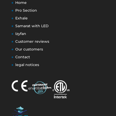
Home
Pro Section
Exhale
Samarat with LED
Izyfan
Customer reviews
Our customers
Contact
legal notices