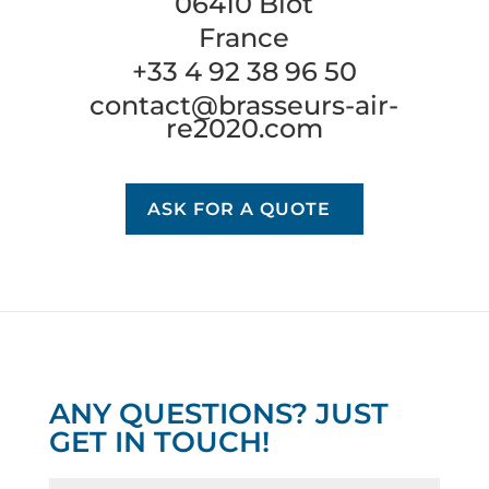
06410 Biot
France
+33 4 92 38 96 50
contact@brasseurs-air-
re2020.com
ASK FOR A QUOTE
ANY QUESTIONS? JUST
GET IN TOUCH!