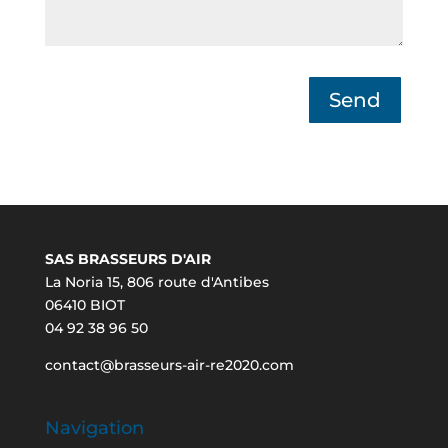
Send
SAS BRASSEURS D'AIR
La Noria 15, 806 route d'Antibes
06410 BIOT
04 92 38 96 50
contact@brasseurs-air-re2020.com
Navigation