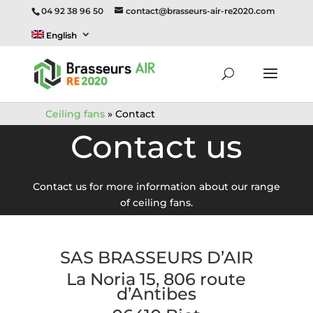
04 92 38 96 50
contact@brasseurs-air-re2020.com
English
Ceiling fans
»
Contact
Contact us
Contact us for more information about our range
of ceiling fans.
SAS BRASSEURS D’AIR
La Noria 15, 806 route
d’Antibes