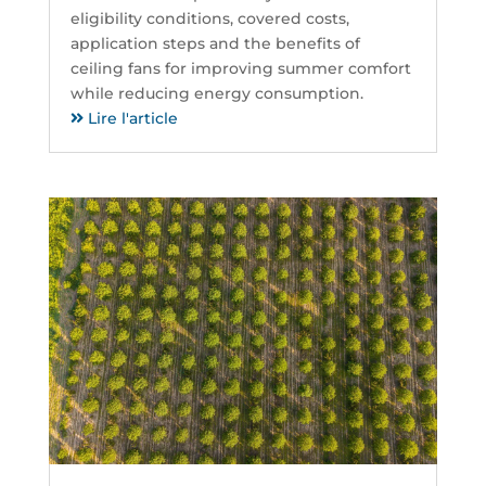
eligibility conditions, covered costs,
application steps and the benefits of
ceiling fans for improving summer comfort
while reducing energy consumption.
Lire l'article