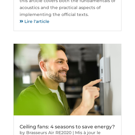
this article covers both the fundamentals of
acoustics and the practical aspects of
implementing the official texts.
Lire l'article
Ceiling fans: 4 seasons to save energy?
by
Brasseurs Air RE2020
|
Mis à jour le