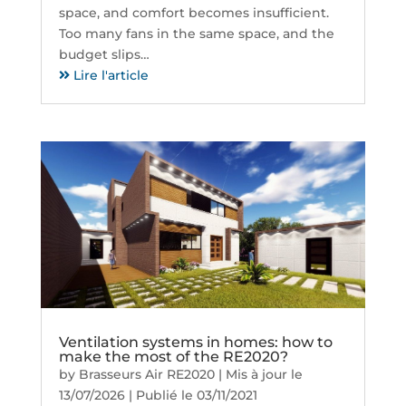
space, and comfort becomes insufficient.
Too many fans in the same space, and the
budget slips…
Lire l'article
Ventilation systems in homes: how to
make the most of the RE2020?
by
Brasseurs Air RE2020
|
Mis à jour le
13/07/2026 | Publié le 03/11/2021