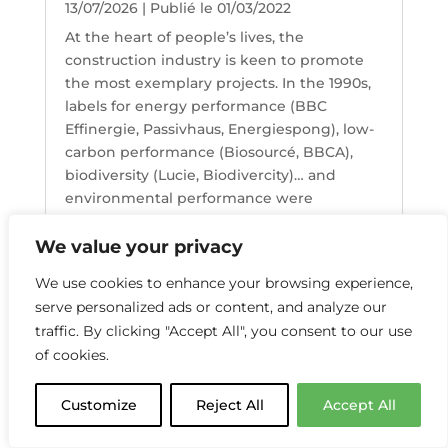
13/07/2026 | Publié le 01/03/2022
At the heart of people’s lives, the
construction industry is keen to promote
the most exemplary projects. In the 1990s,
labels for energy performance (BBC
Effinergie, Passivhaus, Energiespong), low-
carbon performance (Biosourcé, BBCA),
biodiversity (Lucie, Biodivercity)… and
environmental performance were
introduced.
Lire l'article
We value your privacy
We use cookies to enhance your browsing experience,
serve personalized ads or content, and analyze our
« Previous articles
traffic. By clicking "Accept All", you consent to our use
of cookies.
Customize
Reject All
Accept All
ACCESS TO THE PRO AREA