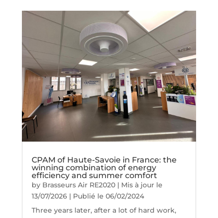
CPAM of Haute-Savoie in France: the
winning combination of energy
efficiency and summer comfort
by
Brasseurs Air RE2020
|
Mis à jour le
13/07/2026 | Publié le 06/02/2024
Three years later, after a lot of hard work,