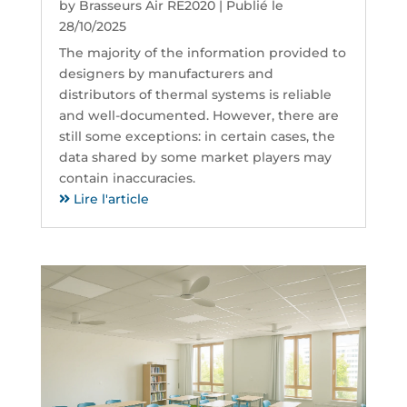
by
Brasseurs Air RE2020
|
Publié le
28/10/2025
The majority of the information provided to
designers by manufacturers and
distributors of thermal systems is reliable
and well-documented. However, there are
still some exceptions: in certain cases, the
data shared by some market players may
contain inaccuracies.
Lire l'article