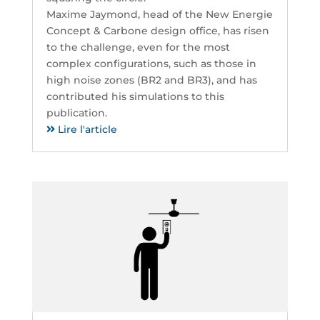
Maxime Jaymond, head of the New Energie
Concept & Carbone design office, has risen
to the challenge, even for the most
complex configurations, such as those in
high noise zones (BR2 and BR3), and has
contributed his simulations to this
publication.
Lire l'article