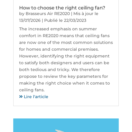
How to choose the right ceiling fan?
by
Brasseurs Air RE2020
|
Mis à jour le
13/07/2026 | Publié le 22/03/2023
The increased emphasis on summer
comfort in RE2020 means that ceiling fans
are now one of the most common solutions
for homes and commercial premises.
However, identifying the right equipment
to satisfy both designers and users can be
both tedious and tricky. We therefore
propose to review the key parameters for
making the right choice when it comes to
ceiling fans.
Lire l'article