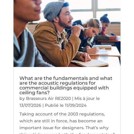
What are the fundamentals and what
are the acoustic regulations for
commercial buildings equipped with
ceiling fans?
by
Brasseurs Air RE2020
|
Mis à jour le
13/07/2026 | Publié le 11/09/2024
Taking account of the 2003 regulations,
which are still in force, has become an
important issue for designers. That’s why