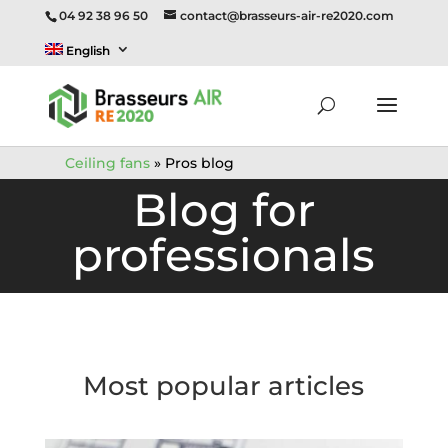
04 92 38 96 50
contact@brasseurs-air-re2020.com
English
Ceiling fans
»
Pros blog
Blog for
professionals
Most popular articles