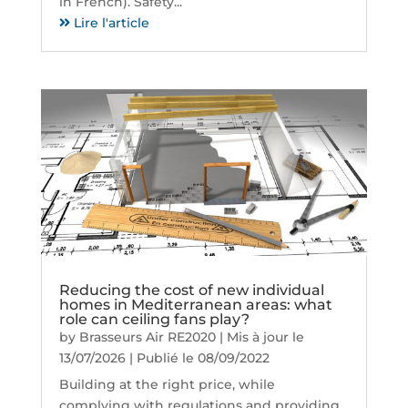
in French). Safety...
Lire l'article
Reducing the cost of new individual
homes in Mediterranean areas: what
role can ceiling fans play?
by
Brasseurs Air RE2020
|
Mis à jour le
13/07/2026 | Publié le 08/09/2022
Building at the right price, while
complying with regulations and providing