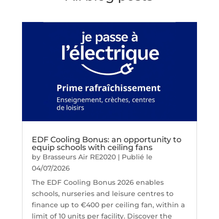
EDF Cooling Bonus: an opportunity to
equip schools with ceiling fans
by
Brasseurs Air RE2020
|
Publié le
04/07/2026
The EDF Cooling Bonus 2026 enables
schools, nurseries and leisure centres to
finance up to €400 per ceiling fan, within a
limit of 10 units per facility. Discover the