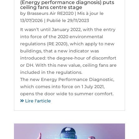
(Energy performance diagnosis) puts
ceiling fans centre stage
by
Brasseurs Air RE2020
|
Mis à jour le
13/07/2026 | Publié le 29/11/2023
It wasn’t until January 2022, with the entry
into force of the 2020 environmental
regulations (RE 2020), which apply to new
buildings, that a new indicator was
introduced: the degree-hour of discomfort
or DH. With this new value, ceiling fans are
included in the regulations.
The new Energy Performance Diagnostic,
which comes into force on 1 July 2021,
opens the door wide to summer comfort.
Lire l'article