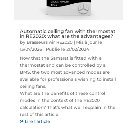
Automatic ceiling fan with thermostat
in RE2020: what are the advantages?
by
Brasseurs Air RE2020
|
Mis à jour le
13/07/2026 | Publié le 21/02/2024
Now that the Samarat is fitted with a
thermostat and can be controlled by a
BMS, the two most advanced modes are
available for professionals wishing to install
ceiling fans.
What are the benefits of these control
modes in the context of the RE2020
calculation? That’s what we’ll explain in the
rest of this article.
Lire l'article