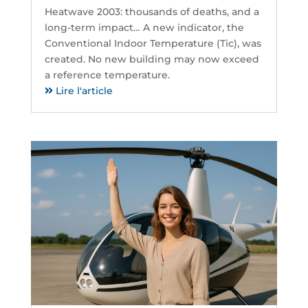
Heatwave 2003: thousands of deaths, and a
long-term impact… A new indicator, the
Conventional Indoor Temperature (Tic), was
created. No new building may now exceed
a reference temperature.
Lire l'article