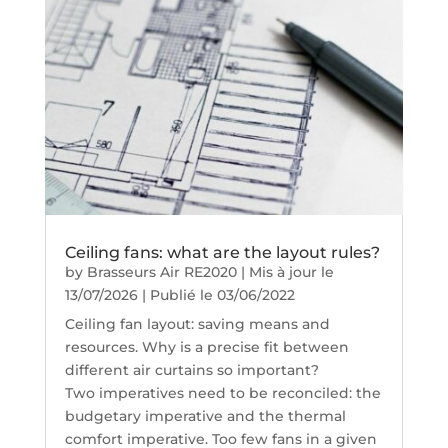
Ceiling fans: what are the layout rules?
by
Brasseurs Air RE2020
|
Mis à jour le
13/07/2026 | Publié le 03/06/2022
Ceiling fan layout: saving means and
resources. Why is a precise fit between
different air curtains so important?
Two imperatives need to be reconciled: the
budgetary imperative and the thermal
comfort imperative. Too few fans in a given