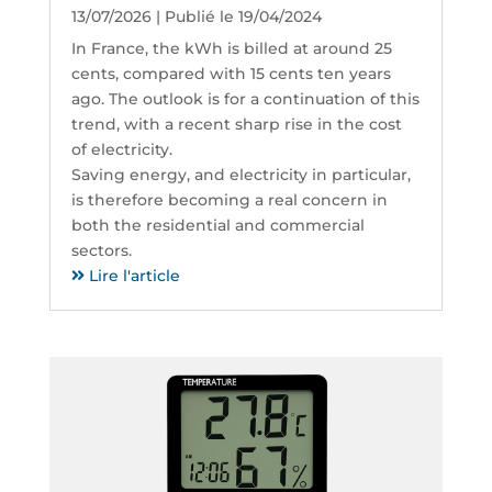
13/07/2026 | Publié le 19/04/2024
In France, the kWh is billed at around 25
cents, compared with 15 cents ten years
ago. The outlook is for a continuation of this
trend, with a recent sharp rise in the cost
of electricity.
Saving energy, and electricity in particular,
is therefore becoming a real concern in
both the residential and commercial
sectors.
Lire l'article