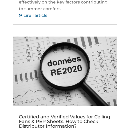
effectively on the key factors contributing
to summer comfort.
Lire l'article
Certified and Verified Values for Ceiling
Fans & PEP Sheets: How to Check
Distributor Information?