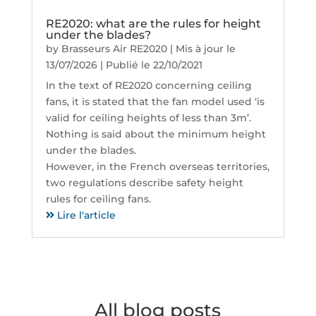
RE2020: what are the rules for height
under the blades?
by
Brasseurs Air RE2020
|
Mis à jour le
13/07/2026 | Publié le 22/10/2021
In the text of RE2020 concerning ceiling
fans, it is stated that the fan model used ‘is
valid for ceiling heights of less than 3m’.
Nothing is said about the minimum height
under the blades.
However, in the French overseas territories,
two regulations describe safety height
rules for ceiling fans.
Lire l'article
All blog posts