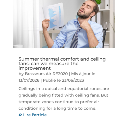
Summer thermal comfort and ceiling
fans: can we measure the
improvement
by
Brasseurs Air RE2020
|
Mis à jour le
13/07/2026 | Publié le 23/06/2023
Ceilings in tropical and equatorial zones are
gradually being fitted with ceiling fans. But
temperate zones continue to prefer air
conditioning for a long time to come.
Lire l'article