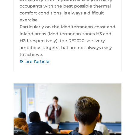
occupants with the best possible thermal
comfort conditions, is always a difficult
exercise.
Particularly on the Mediterranean coast and
inland areas (Mediterranean zones H3 and
H2d respectively), the RE2020 sets very
ambitious targets that are not always easy
to achieve.
Lire l'article