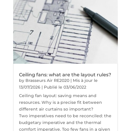
Ceiling fans: what are the layout rules?
by
Brasseurs Air RE2020
|
Mis à jour le
13/07/2026 | Publié le 03/06/2022
Ceiling fan layout: saving means and
resources. Why is a precise fit between
different air curtains so important?
Two imperatives need to be reconciled: the
budgetary imperative and the thermal
comfort imperative. Too few fans in a given