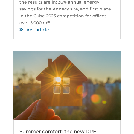
the results are in: 36% annual energy
savings for the Annecy site, and first place
in the Cube 2023 competition for offices
over 5,000 m²!
Lire l'article
Summer comfort: the new DPE