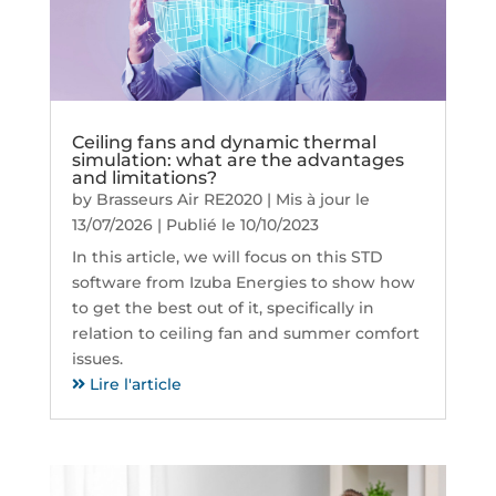
Ceiling fans and dynamic thermal
simulation: what are the advantages
and limitations?
by
Brasseurs Air RE2020
|
Mis à jour le
13/07/2026 | Publié le 10/10/2023
In this article, we will focus on this STD
software from Izuba Energies to show how
to get the best out of it, specifically in
relation to ceiling fan and summer comfort
issues.
Lire l'article