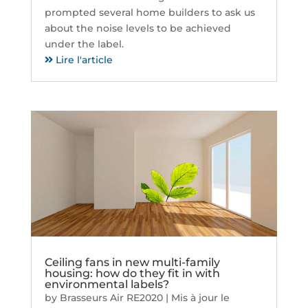
prompted several home builders to ask us
about the noise levels to be achieved
under the label.
Lire l'article
Ceiling fans in new multi-family
housing: how do they fit in with
environmental labels?
by
Brasseurs Air RE2020
|
Mis à jour le