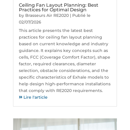
Ceiling Fan Layout Planning: Best
Practices for Optimal Design
by
Brasseurs Air RE2020
|
Publié le
02/07/2026
This article presents the latest best
practices for ceiling fan layout planning
based on current knowledge and industry
guidance. It explains key concepts such as
cells, FCC (Coverage Comfort Factor), shape
factor, required clearances, diameter
selection, obstacle considerations, and the
specific characteristics of Exhale models to
help design high-performance installations
that comply with RE2020 requirements.
Lire l'article