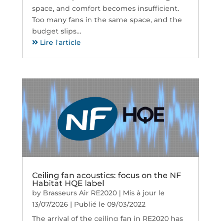
space, and comfort becomes insufficient.
Too many fans in the same space, and the
budget slips…
Lire l'article
Ceiling fan acoustics: focus on the NF
Habitat HQE label
by
Brasseurs Air RE2020
|
Mis à jour le
13/07/2026 | Publié le 09/03/2022
The arrival of the ceiling fan in RE2020 has