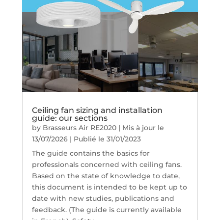
Ceiling fan sizing and installation
guide: our sections
by
Brasseurs Air RE2020
|
Mis à jour le
13/07/2026 | Publié le 31/01/2023
The guide contains the basics for
professionals concerned with ceiling fans.
Based on the state of knowledge to date,
this document is intended to be kept up to
date with new studies, publications and
feedback. (The guide is currently available