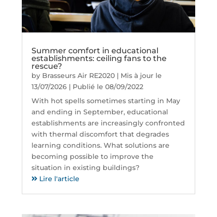
Summer comfort in educational
establishments: ceiling fans to the
rescue?
by
Brasseurs Air RE2020
|
Mis à jour le
13/07/2026 | Publié le 08/09/2022
With hot spells sometimes starting in May
and ending in September, educational
establishments are increasingly confronted
with thermal discomfort that degrades
learning conditions. What solutions are
becoming possible to improve the
situation in existing buildings?
Lire l'article