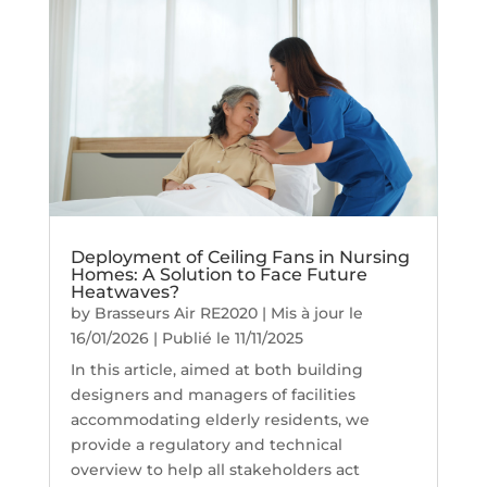
Deployment of Ceiling Fans in Nursing
Homes: A Solution to Face Future
Heatwaves?
by
Brasseurs Air RE2020
|
Mis à jour le
16/01/2026 | Publié le 11/11/2025
In this article, aimed at both building
designers and managers of facilities
accommodating elderly residents, we
provide a regulatory and technical
overview to help all stakeholders act