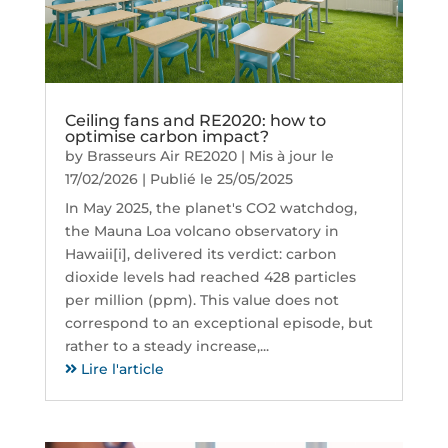
Ceiling fans and RE2020: how to
optimise carbon impact?
by
Brasseurs Air RE2020
|
Mis à jour le
17/02/2026 | Publié le 25/05/2025
In May 2025, the planet's CO2 watchdog,
the Mauna Loa volcano observatory in
Hawaii[i], delivered its verdict: carbon
dioxide levels had reached 428 particles
per million (ppm). This value does not
correspond to an exceptional episode, but
rather to a steady increase,...
Lire l'article