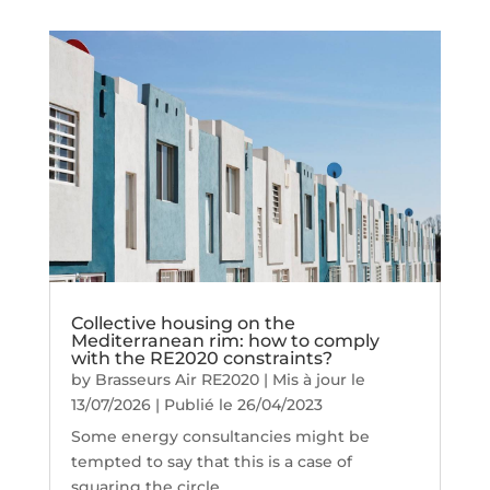
Collective housing on the
Mediterranean rim: how to comply
with the RE2020 constraints?
by
Brasseurs Air RE2020
|
Mis à jour le
13/07/2026 | Publié le 26/04/2023
Some energy consultancies might be
tempted to say that this is a case of
squaring the circle.