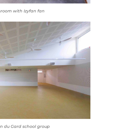
sroom with Izyfan fan
on du Gard school group