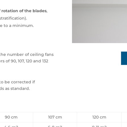
 rotation of the blades
,
ratification).
se to a minimum.
the number of ceiling fans
s of 90, 107, 120 and 132
to be corrected if
ds as standard.
90 cm
107 cm
120 cm