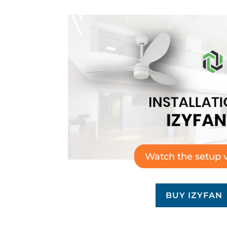
Watch the setup 
BUY IZYFAN