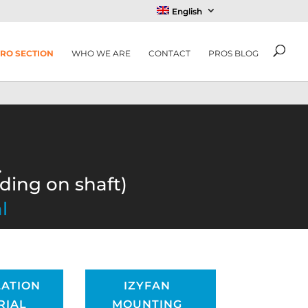
English
RO SECTION
WHO WE ARE
CONTACT
PROS BLOG
.
nding on shaft)
l
LATION
IZYFAN
RIAL
MOUNTING