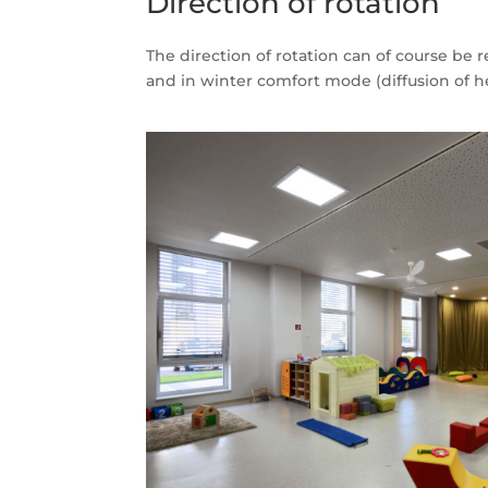
Direction of rotation
The direction of rotation can of course be
and in winter comfort mode (diffusion of h