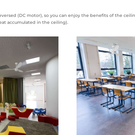
 reversed (DC motor), so you can enjoy the benefits of the cei
eat accumulated in the ceiling).