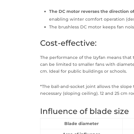
The DC motor reverses the direction of
enabling winter comfort operation (dest
The brushless DC motor keeps fan noi
Cost-effective:
The performance of the Izyfan means that 
can be limited to smaller fans with diameter
cm. Ideal for public buildings or schools.
*The ball-and-socket joint allows the slope 
necessary (sloping ceiling). 12 and 25 cm ro
Influence of blade size
Blade diameter