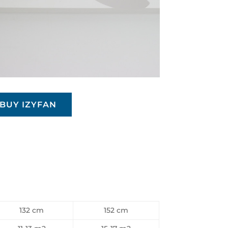
BUY IZYFAN
132 cm
152 cm