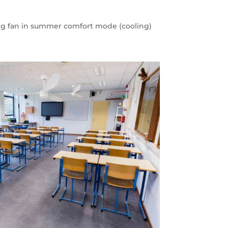
ling fan in summer comfort mode (cooling)