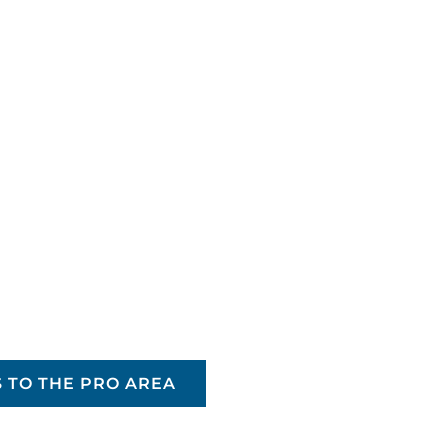
 TO THE PRO AREA