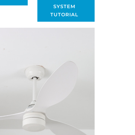
SYSTEM
TUTORIAL