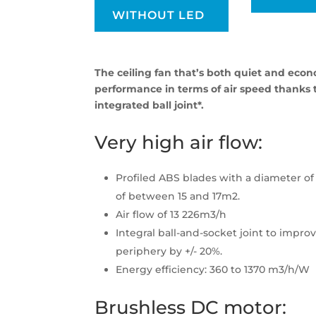
WITHOUT LED
The ceiling fan that’s both quiet and econ
performance in terms of air speed thanks t
integrated ball joint*.
Very high air flow:
Profiled ABS blades with a diameter of 
of between 15 and 17m2.
Air flow of 13 226m3/h
Integral ball-and-socket joint to improv
periphery by +/- 20%.
Energy efficiency: 360 to 1370 m3/h/W
Brushless DC motor: