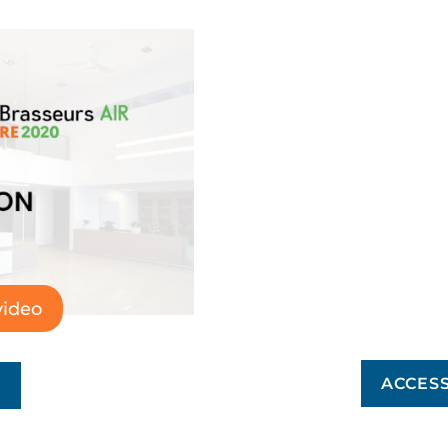
video
ACCESS