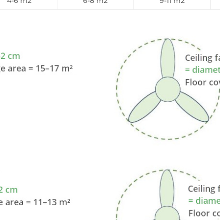
4-6 m2
6-8 m2
9-11 m2