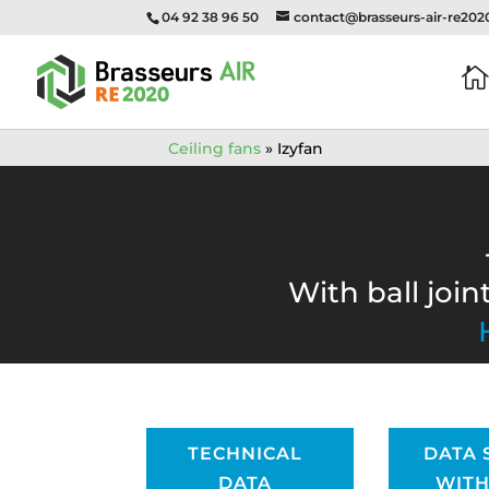
04 92 38 96 50
contact@brasseurs-air-re20

Ceiling fans
»
Izyfan
With ball join
TECHNICAL
DATA 
DATA
WITH