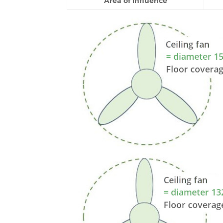
Area of influence