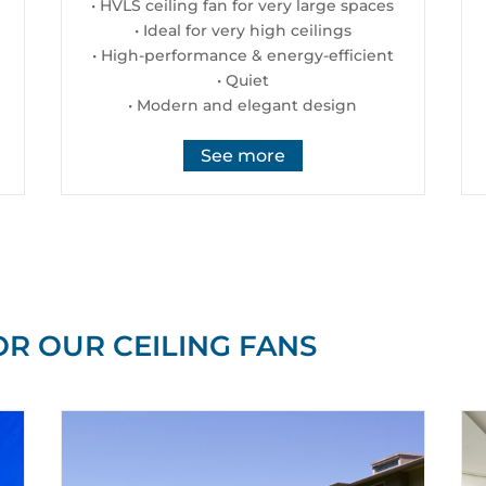
• HVLS ceiling fan for very large spaces
• Ideal for very high ceilings
• High-performance & energy-efficient
• Quiet
• Modern and elegant design
See more
OR OUR CEILING FANS