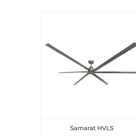
Samarat HVLS