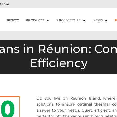
20.com
RE2020
PRODUCTS
PROJECT TYPE
NEWS
P
Fans in Réunion: Co
Efficiency
Do you live on Réunion Island, wher
solutions to ensure
optimal thermal co
answer to your needs. Quiet, efficient, an
perfectly into the various architectural str