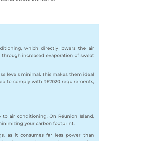
ditioning, which directly lowers the air
t through increased evaporation of sweat
se levels minimal. This makes them ideal
gned to comply with RE2020 requirements,
ve to air conditioning. On Réunion Island,
 minimizing your carbon footprint.
gs, as it consumes far less power than