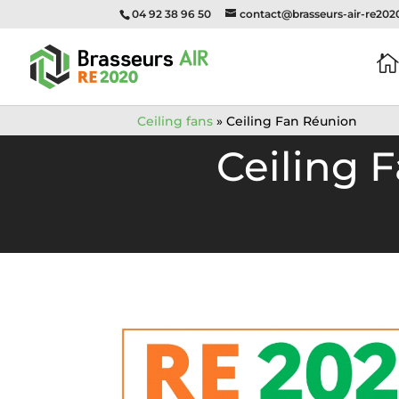
04 92 38 96 50
contact@brasseurs-air-re20

Ceiling fans
»
Ceiling Fan Réunion
Ceiling 