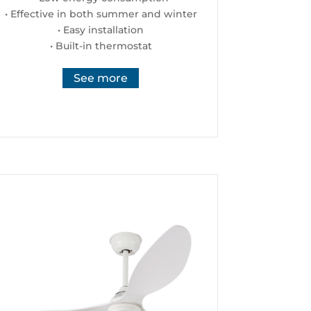
• Effective in both summer and winter
• Easy installation
• Built-in thermostat
See more