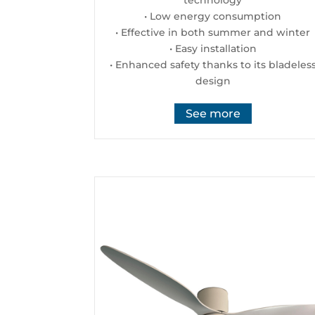
• Low energy consumption
• Effective in both summer and winter
• Easy installation
• Enhanced safety thanks to its bladeles
design
See more