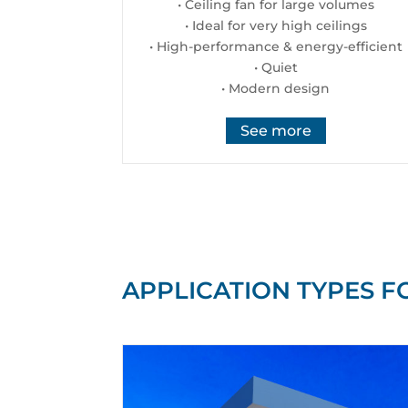
• Ceiling fan for large volumes
• Ideal for very high ceilings
• High-performance & energy-efficient
• Quiet
• Modern design
See more
APPLICATION TYPES F