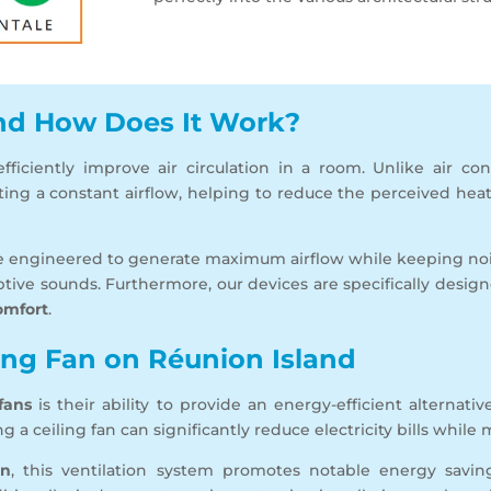
and How Does It Work?
ficiently improve air circulation in a room. Unlike air con
ating a constant airflow, helping to reduce the perceived hea
e engineered to generate maximum airflow while keeping noi
tive sounds. Furthermore, our devices are specifically desi
omfort
.
ling Fan on Réunion Island
 fans
is their ability to provide an energy-efficient alternati
 a ceiling fan can significantly reduce electricity bills while
on
, this ventilation system promotes notable energy savin