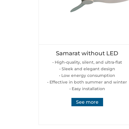
Samarat without LED
• High-quality, silent, and ultra-flat
• Sleek and elegant design
• Low energy consumption
• Effective in both summer and winter
• Easy installation
See more