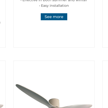
• Easy installation
See more
s