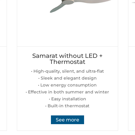
Samarat without LED +
Thermostat
• High-quality, silent, and ultra-flat
• Sleek and elegant design
• Low energy consumption
• Effective in both summer and winter
• Easy installation
• Built-in thermostat
See more