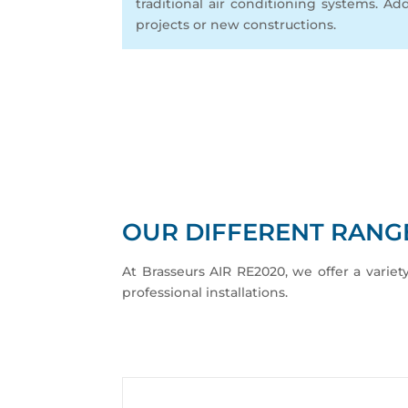
traditional air conditioning systems. Add
projects or new constructions.
OUR DIFFERENT RANGE
At Brasseurs AIR RE2020, we offer a variet
professional installations.