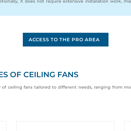
itionally, it does not require extensive installation work, m
ACCESS TO THE PRO AREA
S OF CEILING FANS
y of ceiling fans tailored to different needs, ranging from mo