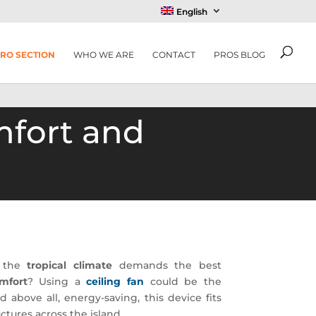
English
RO SECTION
WHO WE ARE
CONTACT
PROS BLOG
mfort and
e the
tropical climate
demands the best
mfort
? Using a
ceiling fan
could be the
d above all, energy-saving, this device fits
uctures across the island.