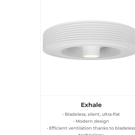
Exhale
• Bladeless, silent, ultra-flat
• Modern design
• Efficient ventilation thanks to bladeles
technology