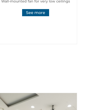
Wall-mounted fan for very low ceilings
See more