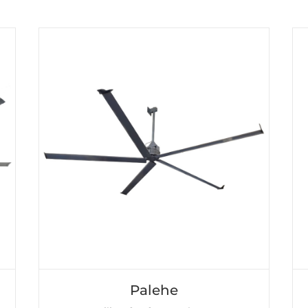
Palehe