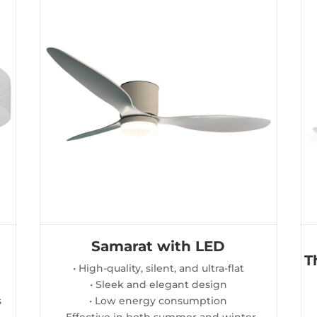
Samarat with LED
T
• High-quality, silent, and ultra-flat
• Sleek and elegant design
s
• Low energy consumption
• Effective in both summer and winter