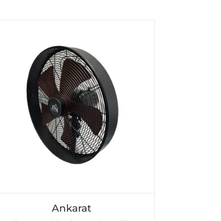
Ankarat