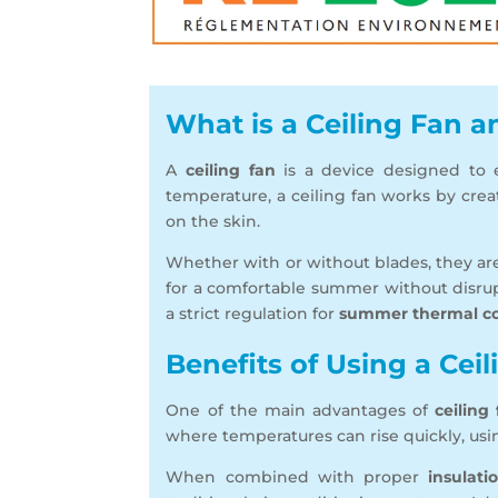
What is a Ceiling Fan 
A
ceiling fan
is a device designed to ef
temperature, a ceiling fan works by cre
on the skin.
Whether with or without blades, they ar
for a comfortable summer without disrup
a strict regulation for
summer thermal c
Benefits of Using a Cei
One of the main advantages of
ceiling
where temperatures can rise quickly, using
When combined with proper
insulati