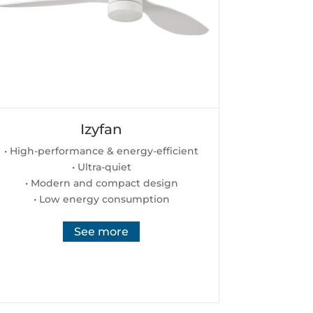
Izyfan
• High-performance & energy-efficient
• Ultra-quiet
• Modern and compact design
• Low energy consumption
See more