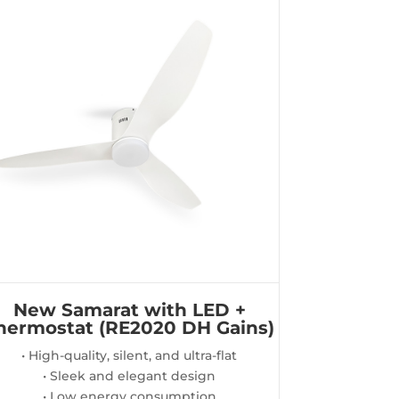
New Samarat with LED +
hermostat (RE2020 DH Gains)
• High-quality, silent, and ultra-flat
• Sleek and elegant design
• Low energy consumption