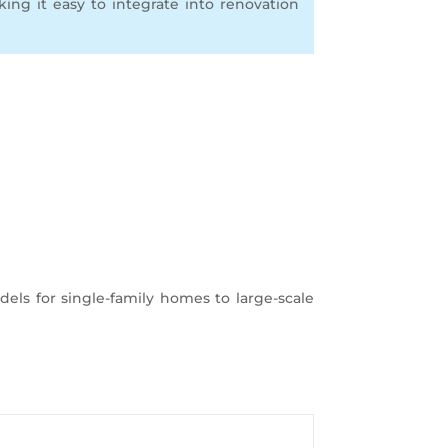
aking it easy to integrate into renovation
dels for single-family homes to large-scale