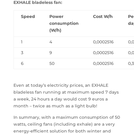
EXHALE bladeless fan:
Speed
Power
Cost W/h
Pe
consumption
da
(W/h)
1
4
0,0002516
0,
3
9
0,0002516
0,
6
50
0,0002516
0,
Even at today’s electricity prices, an EXHALE
bladeless fan running at maximum speed 7 days
a week, 24 hours a day would cost 9 euros a
month – twice as much as a light bulb!
In summary, with a maximum consumption of 50
watts, ceiling fans (including exhale) are a very
energy-efficient solution for both winter and