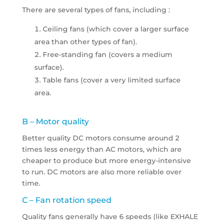
There are several types of fans, including :
Ceiling fans (which cover a larger surface
area than other types of fan).
Free-standing fan (covers a medium
surface).
Table fans (cover a very limited surface
area.
B – Motor quality
Better quality DC motors consume around 2
times less energy than AC motors, which are
cheaper to produce but more energy-intensive
to run. DC motors are also more reliable over
time.
C – Fan rotation speed
Quality fans generally have 6 speeds (like EXHALE