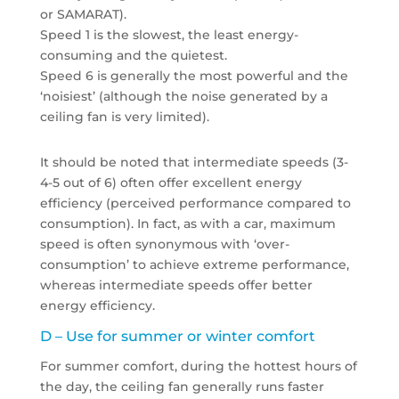
or SAMARAT).
Speed 1 is the slowest, the least energy-
consuming and the quietest.
Speed 6 is generally the most powerful and the
‘noisiest’ (although the noise generated by a
ceiling fan is very limited).
It should be noted that intermediate speeds (3-
4-5 out of 6) often offer excellent energy
efficiency (perceived performance compared to
consumption). In fact, as with a car, maximum
speed is often synonymous with ‘over-
consumption’ to achieve extreme performance,
whereas intermediate speeds offer better
energy efficiency.
D – Use for summer or winter comfort
For summer comfort, during the hottest hours of
the day, the ceiling fan generally runs faster