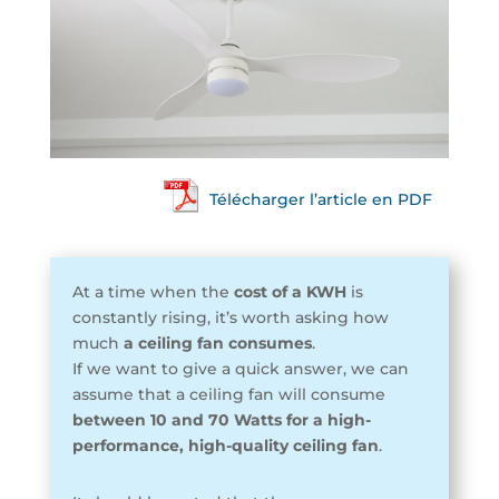
Télécharger l’article en PDF
At a time when the
cost of a KWH
is
constantly rising, it’s worth asking how
much
a ceiling fan consumes
.
If we want to give a quick answer, we can
assume that a ceiling fan will consume
between 10 and 70 Watts for a high-
performance, high-quality ceiling fan
.