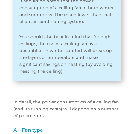
It should be noted that the power
consumption of a ceiling fan in both winter
and summer will be much lower than that
of an air-conditioning system.
You should also bear in mind that for high
ceilings, the use of a ceiling fan as a
destratifier in winter comfort will break up
the layers of temperature and make
significant savings on heating (by avoiding
heating the ceiling).
In detail, the power consumption of a ceiling fan
(and its running costs) will depend on a number
of parameters:
A – Fan type