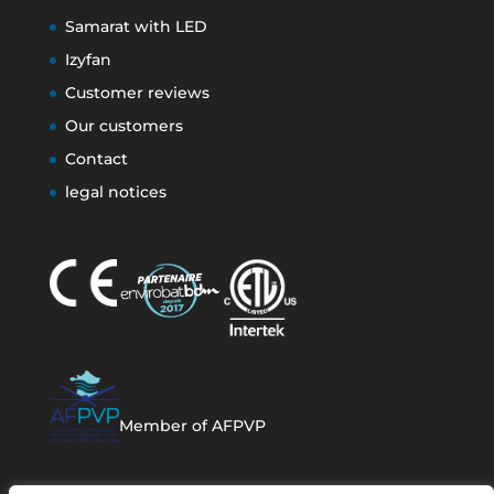
Samarat with LED
Izyfan
Customer reviews
Our customers
Contact
legal notices
Member of AFPVP