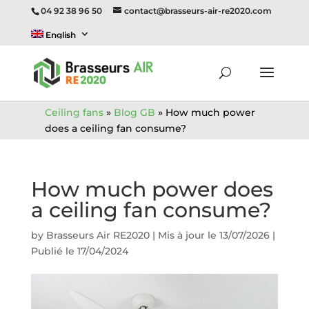
04 92 38 96 50
contact@brasseurs-air-re2020.com
English
Ceiling fans
»
Blog GB
»
How much power
does a ceiling fan consume?
How much power does
a ceiling fan consume?
by
Brasseurs Air RE2020
|
Mis à jour le 13/07/2026 |
Publié le 17/04/2024