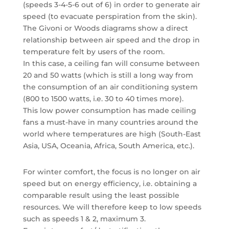
(speeds 3-4-5-6 out of 6) in order to generate air
speed (to evacuate perspiration from the skin).
The Givoni or Woods diagrams show a direct
relationship between air speed and the drop in
temperature felt by users of the room.
In this case, a ceiling fan will consume between
20 and 50 watts (which is still a long way from
the consumption of an air conditioning system
(800 to 1500 watts, i.e. 30 to 40 times more).
This low power consumption has made ceiling
fans a must-have in many countries around the
world where temperatures are high (South-East
Asia, USA, Oceania, Africa, South America, etc.).
For winter comfort, the focus is no longer on air
speed but on energy efficiency, i.e. obtaining a
comparable result using the least possible
resources. We will therefore keep to low speeds
such as speeds 1 & 2, maximum 3.