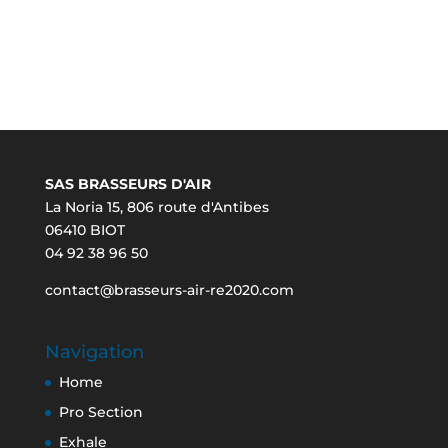
SAS BRASSEURS D'AIR
La Noria 15, 806 route d'Antibes
06410 BIOT
04 92 38 96 50
contact@brasseurs-air-re2020.com
Navigation
Home
Pro Section
Exhale