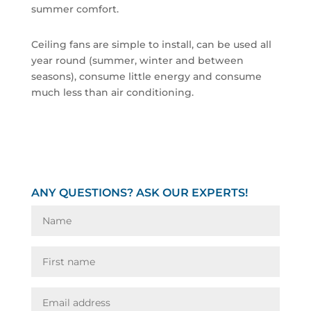
summer comfort.
Ceiling fans are simple to install, can be used all
year round (summer, winter and between
seasons), consume little energy and consume
much less than air conditioning.
ANY QUESTIONS? ASK OUR EXPERTS!