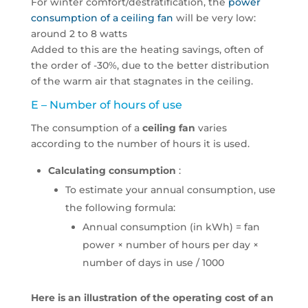
For winter comfort/destratification, the
power
consumption of a ceiling fan
will be very low:
around 2 to 8 watts
Added to this are the heating savings, often of
the order of -30%, due to the better distribution
of the warm air that stagnates in the ceiling.
E – Number of hours of use
The consumption of a
ceiling fan
varies
according to the number of hours it is used.
Calculating consumption
:
To estimate your annual consumption, use
the following formula:
Annual consumption (in kWh) = fan
power × number of hours per day ×
number of days in use / 1000
Here is an illustration of the operating cost of an