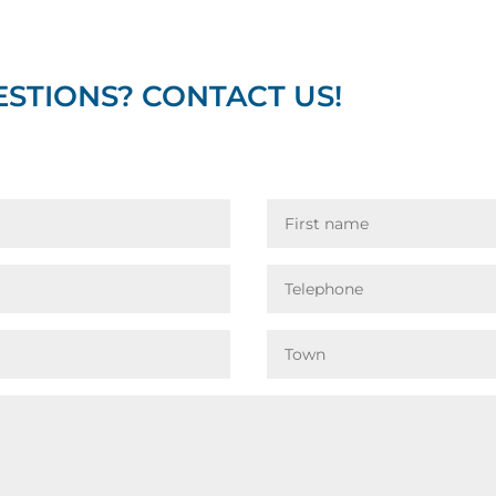
STIONS? CONTACT US!