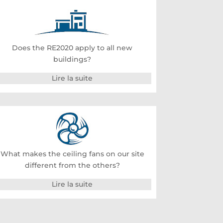
Does the RE2020 apply to all new
buildings?
Lire la suite
What makes the ceiling fans on our site
different from the others?
Lire la suite