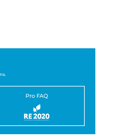
ns.
Pro FAQ