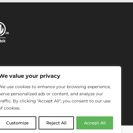
P
We value your privacy
We use cookies to enhance your browsing experience,
serve personalized ads or content, and analyze our
traffic. By clicking "Accept All", you consent to our use
of cookies.
Customize
Reject All
Accept All