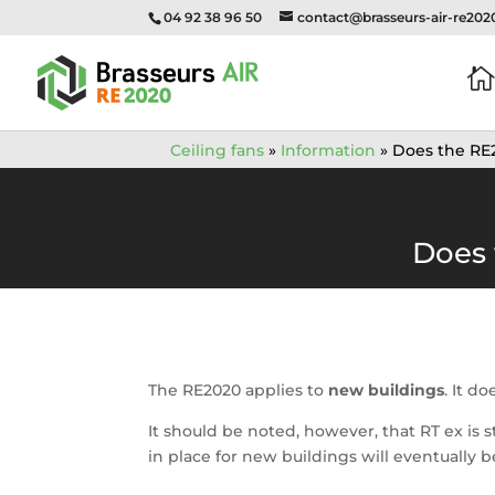
04 92 38 96 50
contact@brasseurs-air-re20

Ceiling fans
»
Information
»
Does the RE2
Does 
The RE2020 applies to
new buildings
. It d
It should be noted, however, that RT ex is 
in place for new buildings will eventually be