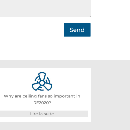
Send
Why are ceiling fans so important in
RE2020?
Lire la suite