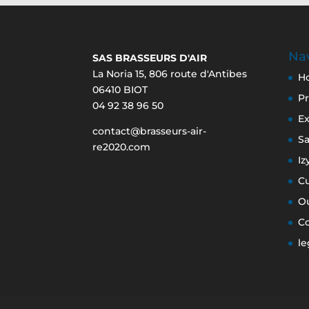
Nav
SAS BRASSEURS D'AIR
La Noria 15, 806 route d'Antibes
H
06410 BIOT
Pr
04 92 38 96 50
Ex
contact@brasseurs-air-
S
re2020.com
Iz
C
O
C
le