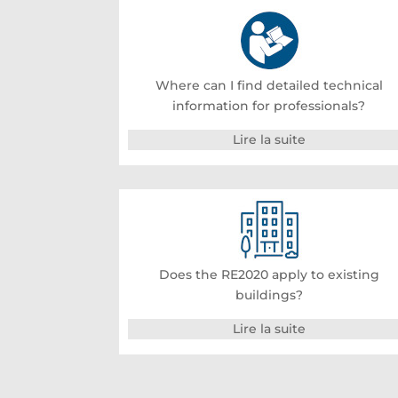
Where can I find detailed technical
information for professionals?
Lire la suite
Does the RE2020 apply to existing
buildings?
Lire la suite