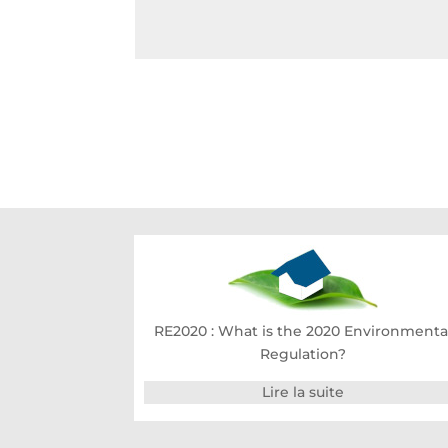
RE2020 : What is the 2020 Environmenta
Regulation?
Lire la suite