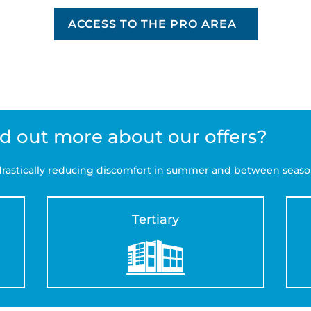
ACCESS TO THE PRO AREA
nd out more about our offers?
f drastically reducing discomfort in summer and between seaso
Tertiary