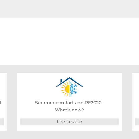
l
Summer comfort and RE2020 :
What's new?
Lire la suite