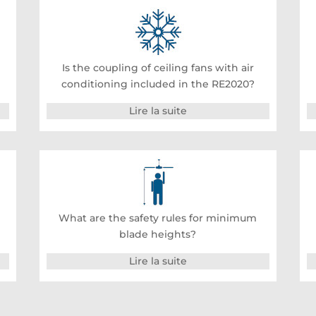
Is the coupling of ceiling fans with air
conditioning included in the RE2020?
Lire la suite
What are the safety rules for minimum
blade heights?
Lire la suite