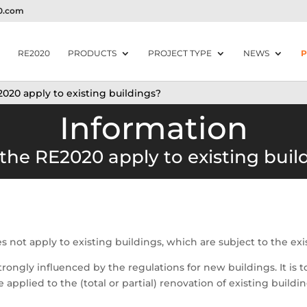
20.com
RE2020
PRODUCTS
PROJECT TYPE
NEWS
P
020 apply to existing buildings?
Information
the RE2020 apply to existing buil
oes not apply to existing buildings, which are subject to the ex
strongly influenced by the regulations for new buildings. It i
 applied to the (total or partial) renovation of existing buildin