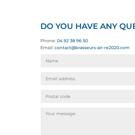
DO YOU HAVE ANY QUE
Phone:
04 92 38 96 50
Email:
contact@brasseurs-air-re2020.com