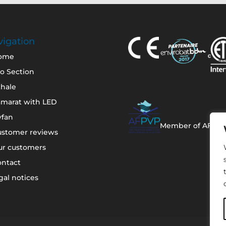
igation
ome
o Section
hale
amarat with LED
yfan
Member of AFPV
ustomer reviews
ur customers
ontact
gal notices