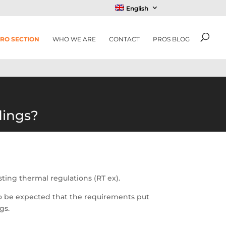
English
RO SECTION
WHO WE ARE
CONTACT
PROS BLOG
dings?
isting thermal regulations (RT ex).
s to be expected that the requirements put
gs.