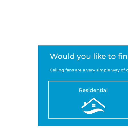
Would you like to fi
Ceiling fans are a very simple way o
Residential