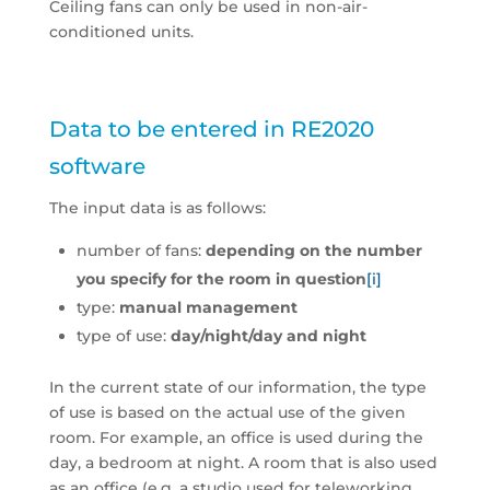
Ceiling fans can only be used in non-air-
conditioned units.
Data to be entered in RE2020
software
The input data is as follows:
number of fans:
depending on the number
you specify for the room in question
[i]
type:
manual management
type of use:
day/night/day and night
In the current state of our information, the type
of use is based on the actual use of the given
room. For example, an office is used during the
day, a bedroom at night. A room that is also used
as an office (e.g. a studio used for teleworking