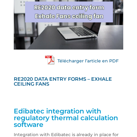
Télécharger l’article en PDF
RE2020 DATA ENTRY FORMS – EXHALE
CEILING FANS
Edibatec integration with
regulatory thermal calculation
software
Integration with Edibatec is already in place for