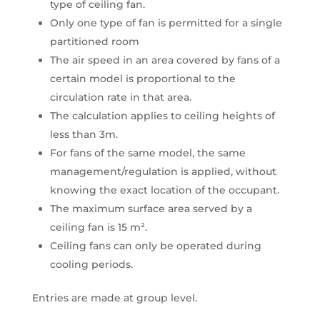
type of ceiling fan.
Only one type of fan is permitted for a single
partitioned room
The air speed in an area covered by fans of a
certain model is proportional to the
circulation rate in that area.
The calculation applies to ceiling heights of
less than 3m.
For fans of the same model, the same
management/regulation is applied, without
knowing the exact location of the occupant.
The maximum surface area served by a
ceiling fan is 15 m².
Ceiling fans can only be operated during
cooling periods.
Entries are made at group level.