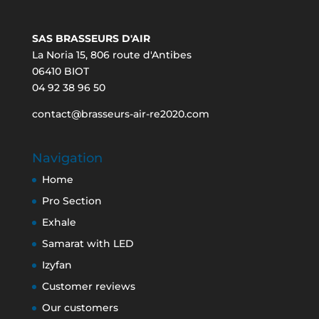
SAS BRASSEURS D'AIR
La Noria 15, 806 route d'Antibes
06410 BIOT
04 92 38 96 50
contact@brasseurs-air-re2020.com
Navigation
Home
Pro Section
Exhale
Samarat with LED
Izyfan
Customer reviews
Our customers