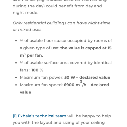
during the day) could benefit from day and
night mode.
Only residential buildings can have night-time
or mixed uses
% of usable floor space occupied by rooms of
a given type of use:
the value is capped at 15
m² per fan.
% of usable surface area covered by identical
fans :
100 %
Maximum fan power:
50 W – declared value
3
Maximum fan speed:
6900 m
/h – declared
value
[i]
Exhale’s technical team
will be happy to help
you with the layout and sizing of your ceiling