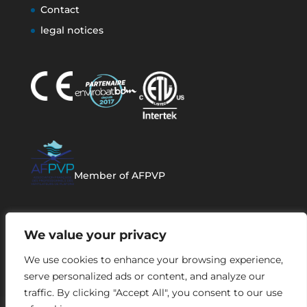
Contact
legal notices
Member of AFPVP
We value your privacy
We use cookies to enhance your browsing experience,
serve personalized ads or content, and analyze our
traffic. By clicking "Accept All", you consent to our use