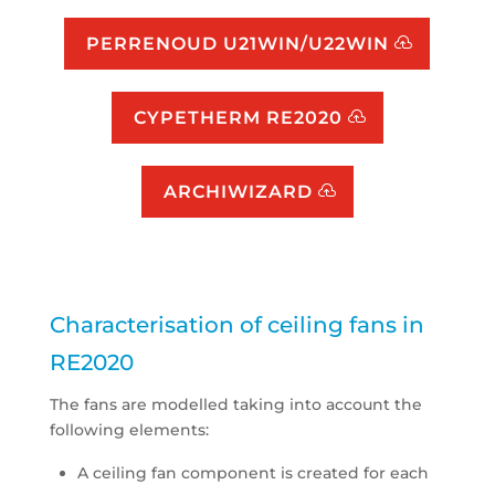
PERRENOUD U21WIN/U22WIN
CYPETHERM RE2020
ARCHIWIZARD
Characterisation of ceiling fans in
RE2020
The fans are modelled taking into account the
following elements:
A ceiling fan component is created for each