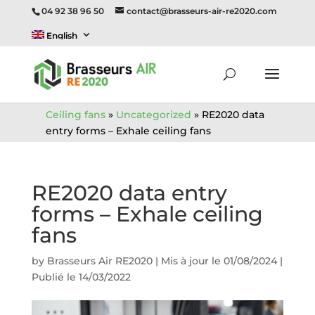
04 92 38 96 50
contact@brasseurs-air-re2020.com
English
Ceiling fans
»
Uncategorized
»
RE2020 data
entry forms – Exhale ceiling fans
RE2020 data entry
forms – Exhale ceiling
fans
by
Brasseurs Air RE2020
|
Mis à jour le 01/08/2024 |
Publié le 14/03/2022