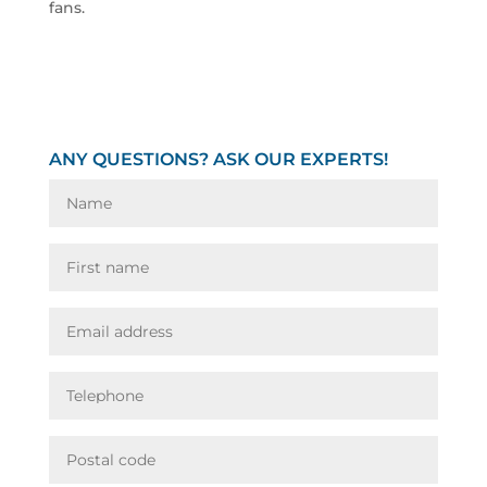
fans.
ANY QUESTIONS? ASK OUR EXPERTS!