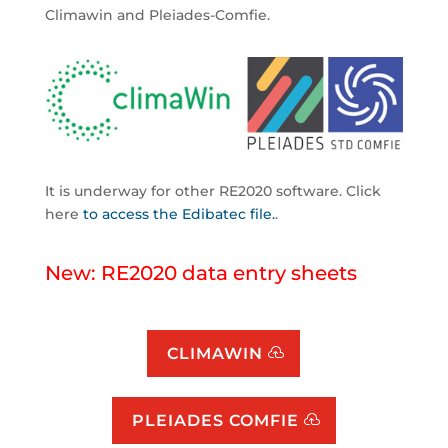
Climawin and Pleiades-Comfie.
It is underway for other RE2020 software. Click
here
to access the Edibatec file.
.
New: RE2020 data entry sheets
CLIMAWIN
PLEIADES COMFIE