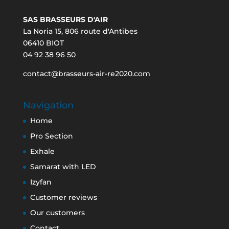
SAS BRASSEURS D'AIR
La Noria 15, 806 route d'Antibes
06410 BIOT
04 92 38 96 50
contact@brasseurs-air-re2020.com
Navigation
Home
Pro Section
Exhale
Samarat with LED
Izyfan
Customer reviews
Our customers
Contact