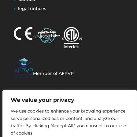
legal notices
Member of AFPVP
We value your privacy
We use cookies to enhance your browsing experience,
serve personalized ads or content, and analyze our
traffic. By clicking "Accept All", you consent to our use
of cookies.