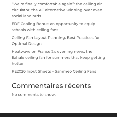
“We’re finally comfortable again”: the ceiling air
circulator, the AC alternative winning over even
social landlords
EDF Cooling Bonus: an opportunity to equip
schools with ceiling fans
Ceiling Fan Layout Planning: Best Practices for
Optimal Design
Heatwave on France 2’s evening news: the
Exhale ceiling fan for summers that keep getting
hotter
RE2020 Input Sheets – Sammeo Ceiling Fans
Commentaires récents
No comments to show.