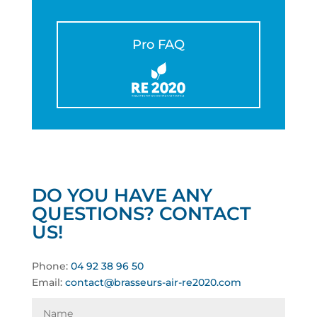
Pro FAQ
DO YOU HAVE ANY
QUESTIONS? CONTACT
US!
Phone:
04 92 38 96 50
Email:
contact@brasseurs-air-re2020.com