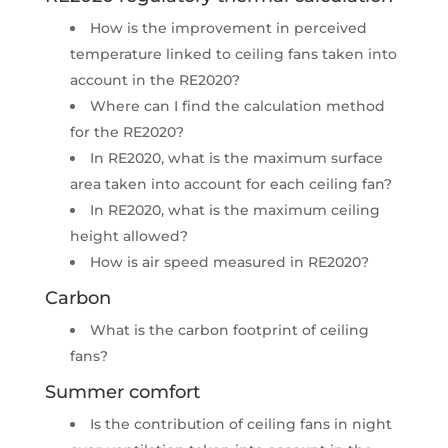
How is the improvement in perceived
temperature linked to ceiling fans taken into
account in the RE2020?
Where can I find the calculation method
for the RE2020?​
In RE2020, what is the maximum surface
area taken into account for each ceiling fan?​
In RE2020, what is the maximum ceiling
height allowed?​
How is air speed measured in RE2020?​
Carbon​
What is the carbon footprint of ceiling
fans?​
Summer comfort​
Is the contribution of ceiling fans in night