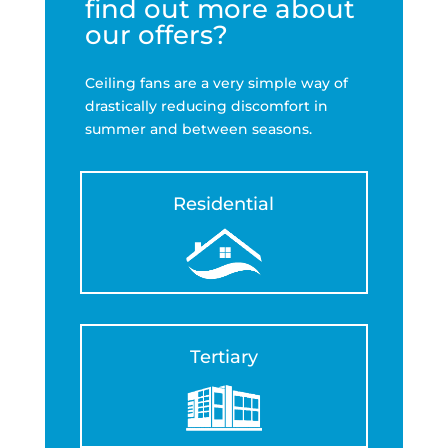
find out more about
our offers?
Ceiling fans are a very simple way of
drastically reducing discomfort in
summer and between seasons.
Residential
Tertiary