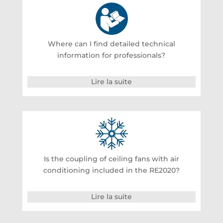
Where can I find detailed technical
information for professionals?
Lire la suite
Is the coupling of ceiling fans with air
conditioning included in the RE2020?
Lire la suite