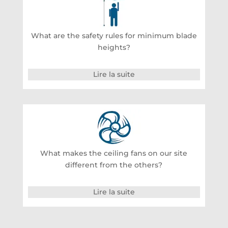
What are the safety rules for minimum blade
heights?
Lire la suite
What makes the ceiling fans on our site
different from the others?
Lire la suite