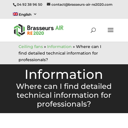
04 92 38 96 50
contact@brasseurs-air-re2020.com
English
Ceiling fans
»
Information
»
Where can I
find detailed technical information for
professionals?
Information
Where can I find detailed
technical information for
professionals?