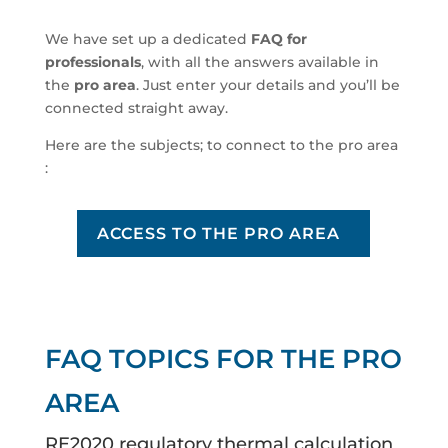
We have set up a dedicated
FAQ for
professionals
, with all the answers available in
the
pro area
. Just enter your details and you’ll be
connected straight away.
Here are the subjects; to connect to the pro area
:
ACCESS TO THE PRO AREA
FAQ TOPICS FOR THE PRO
AREA
RE2020 regulatory thermal calculation