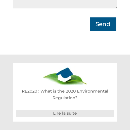
Send
RE2020 : What is the 2020 Environmental
Regulation?
Lire la suite