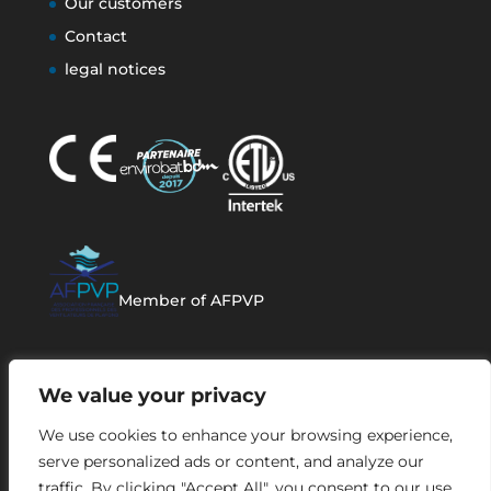
Our customers
Contact
legal notices
Member of AFPVP
We value your privacy
We use cookies to enhance your browsing experience,
serve personalized ads or content, and analyze our
traffic. By clicking "Accept All", you consent to our use