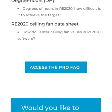
Degree-hours (DH)
Degrees of hours in RE2020: how difficult is
it to achieve the target?
RE2020 ceiling fan data sheet
How do I enter ceiling fan values in RE2020
software?
ACCESS THE PRO FAQ
Would you like to