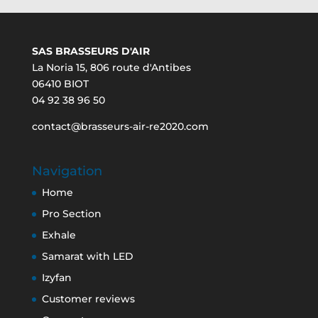
SAS BRASSEURS D'AIR
La Noria 15, 806 route d'Antibes
06410 BIOT
04 92 38 96 50
contact@brasseurs-air-re2020.com
Navigation
Home
Pro Section
Exhale
Samarat with LED
Izyfan
Customer reviews