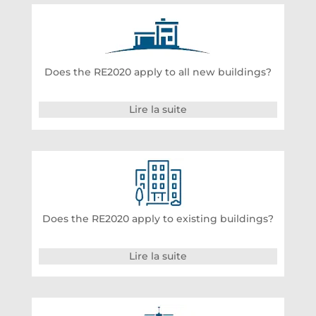
Does the RE2020 apply to all new buildings?
Lire la suite
Does the RE2020 apply to existing buildings?
Lire la suite