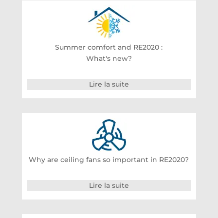
Summer comfort and RE2020 :
What's new?
Lire la suite
Why are ceiling fans so important in RE2020?
Lire la suite