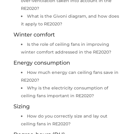
over-ventilation taken into account in the
RE2020?
What is the Givoni diagram, and how does
it apply to RE2020?
Winter comfort
Is the role of ceiling fans in improving
winter comfort addressed in the RE2020?​
Energy consumption
How much energy can ceiling fans save in
RE2020?​
Why is the electricity consumption of
ceiling fans important in RE2020?
Sizing​
How do you correctly size and lay out
ceiling fans in RE2020?